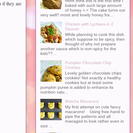
hmm think this is the first time I
 if they are
baked with such large amount
of honey >.< The cake turns out
very well!! moist and lovely honey fra...
Chicken with Lychees in 2
Sauces
While planning to cook this dish
which suppose to be spicy, then
thought of why not prepare
another sauce which is non-spicy for the
kids??...
Pumpkin Chocolate Chip
Cookies
Lovely golden chocolate chips
cookies! Not exactly a healthy
cookies but at least some
pumpkin puree is added to enhance its
nutrition valu...
Matcha Macarons
My first attempt on cute fancy
macarons! Using free-hand to
pipe the patterns and all
managed to look rather even in
size ...