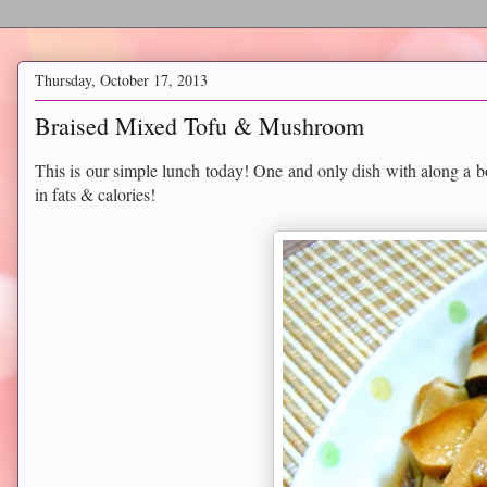
Thursday, October 17, 2013
Braised Mixed Tofu & Mushroom
This is our simple lunch today! One and only dish with along a 
in fats & calories!