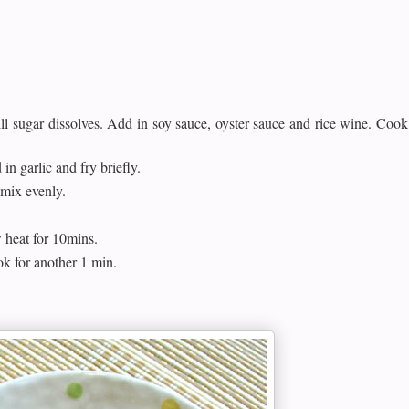
l sugar dissolves. Add in soy sauce, oyster sauce and rice wine. Cook
 in garlic and fry briefly.
mix evenly.
w heat for 10mins.
k for another 1 min.