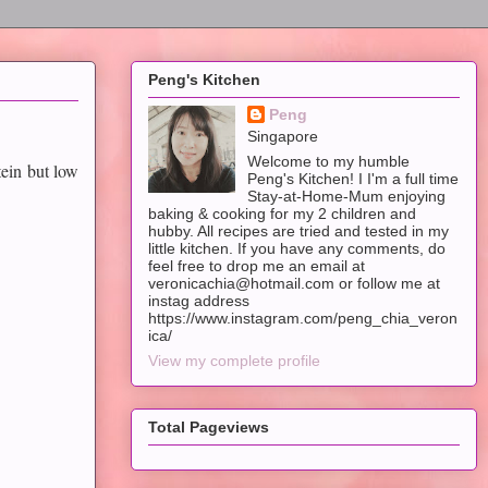
Peng's Kitchen
Peng
Singapore
Welcome to my humble
ein but low
Peng's Kitchen! I I'm a full time
Stay-at-Home-Mum enjoying
baking & cooking for my 2 children and
hubby. All recipes are tried and tested in my
little kitchen. If you have any comments, do
feel free to drop me an email at
veronicachia@hotmail.com or follow me at
instag address
https://www.instagram.com/peng_chia_veron
ica/
View my complete profile
Total Pageviews