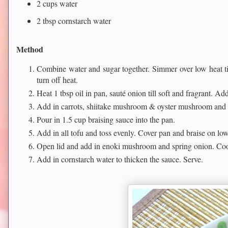
2 cups water
2 tbsp cornstarch water
Method
Combine water and sugar together. Simmer over low heat til
turn off heat.
Heat 1 tbsp oil in pan, sauté onion till soft and fragrant. Add
Add in carrots, shiitake mushroom & oyster mushroom and 
Pour in 1.5 cup braising sauce into the pan.
Add in all tofu and toss evenly. Cover pan and braise on lo
Open lid and add in enoki mushroom and spring onion. Coo
Add in cornstarch water to thicken the sauce. Serve.