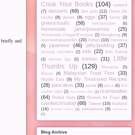
Cook Your Books
(104)
custard
desserts
(69)
(7)
dim sum
(12)
Dulce De
eggs
(37)
Leche
(8)
durian
(8)
family
(2)
greens/toufu
(58)
hermanstarter
(6)
homemade jams/preserves
(25)
Hongkong
(9)
Homemade Vinegar/Enzymes
(2)
 briefly and
icecream/popsicles
(20)
Indian
(10)
Indonesia
japanese
(46)
jelly/pudding
(37)
(5)
kids
(22)
joyoung soymaker
(2)
Kids Baking
Little
korean
(31)
(3)
kitchen tips
(5)
Thumbs Up
(129)
Macarons
(5)
Malaysian Food Fest
(33)
Macau
(4)
My Treasured Recipes
Middle East
(9)
(28)
pancakes
(33)
pasta
(8)
pizza
(6)
rice
rice/noodles
cooker cake
(2)
rice cooker dish
(1)
(64)
Rolled Oats
(20)
Roman Air Fryer
(8)
sandwich/salad
(68)
Taiwan
(10)
thailand
(16)
vietnamese
(9)
thermal cooker
(1)
workshop
(1)
Blog Archive