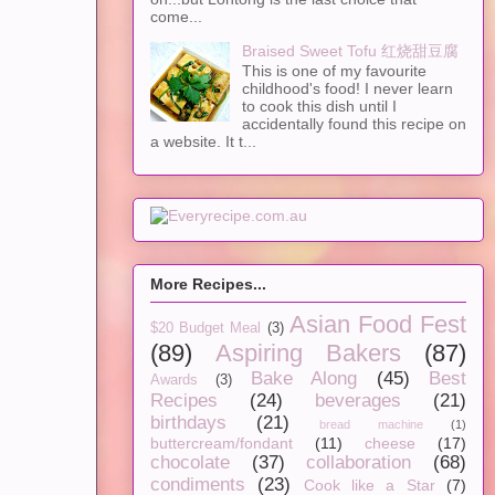
come...
Braised Sweet Tofu 红烧甜豆腐
This is one of my favourite
childhood's food! I never learn
to cook this dish until I
accidentally found this recipe on
a website. It t...
More Recipes...
Asian Food Fest
$20 Budget Meal
(3)
(89)
Aspiring Bakers
(87)
Bake Along
(45)
Best
Awards
(3)
Recipes
(24)
beverages
(21)
birthdays
(21)
bread machine
(1)
buttercream/fondant
(11)
cheese
(17)
chocolate
(37)
collaboration
(68)
condiments
(23)
Cook like a Star
(7)