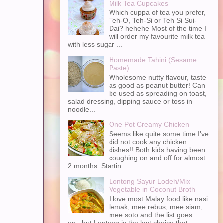
Milk Tea Cupcakes
Which cuppa of tea you prefer,
Teh-O, Teh-Si or Teh Si Sui-
Dai? hehehe Most of the time I
will order my favourite milk tea
with less sugar ...
Homemade Tahini (Sesame
Paste)
Wholesome nutty flavour, taste
as good as peanut butter! Can
be used as spreading on toast,
salad dressing, dipping sauce or toss in
noodle...
One Pot Creamy Chicken
Seems like quite some time I've
did not cook any chicken
dishes!! Both kids having been
coughing on and off for almost
2 months. Startin...
Lontong Sayur Lodeh/Mix
Vegetable in Coconut Broth
I love most Malay food like nasi
lemak, mee rebus, mee siam,
mee soto and the list goes
on...but Lontong is the last choice that