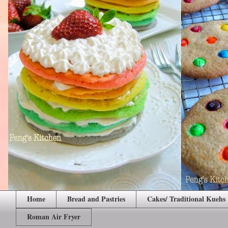
Home
Bread and Pastries
Cakes/ Traditional Kuehs
Roman Air Fryer