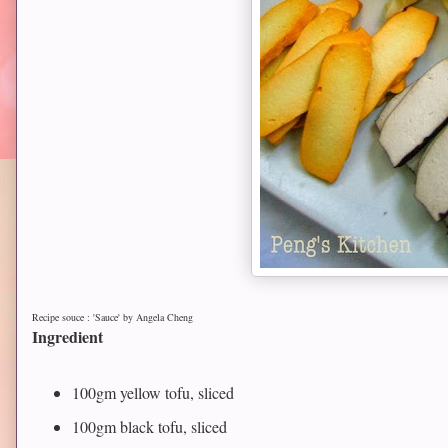
Recipe souce : 'Sauce' by Angela Cheng
Ingredient
100gm yellow tofu, sliced
100gm black tofu, sliced