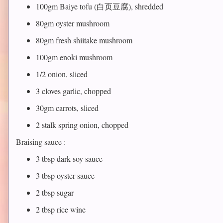
100gm Baiye tofu (白页豆腐), shredded
80gm oyster mushroom
80gm fresh shiitake mushroom
100gm enoki mushroom
1/2 onion, sliced
3 cloves garlic, chopped
30gm carrots, sliced
2 stalk spring onion, chopped
Braising sauce :
3 tbsp dark soy sauce
3 tbsp oyster sauce
2 tbsp sugar
2 tbsp rice wine