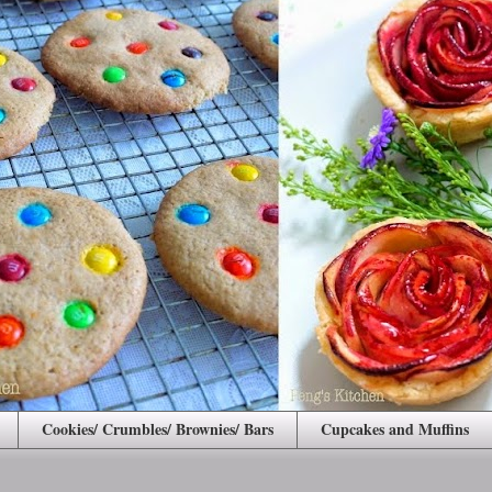
Cookies/ Crumbles/ Brownies/ Bars
Cupcakes and Muffins