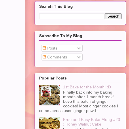
Search This Blog
Subscribe To My Blog
Posts
Comments
Popular Posts
1st Bake for the Month! :D
Finally back into my baking
moods after 1 month break!
Love this batch of ginger
cookies! Most ginger cookies I
come across uses ginger powd...
Free and Easy Bake-Along #23
: Honey Walnut Cake