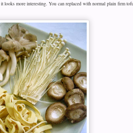
 it looks more interesting. You can replaced with normal plain firm tofu