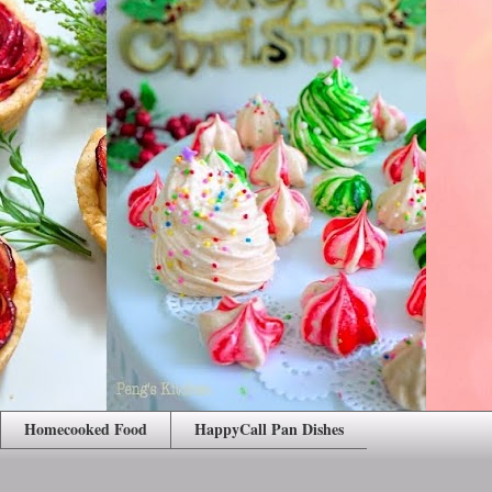
Homecooked Food
HappyCall Pan Dishes