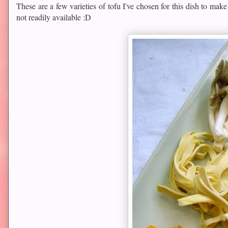
These are a few varieties of tofu I've chosen for this dish to make
not readily available :D