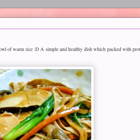
bowl of warm rice :D A simple and healthy dish which packed with prot