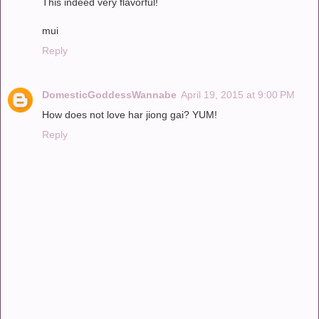
This indeed very flavorful!
mui
Reply
DomesticGoddessWannabe
April 19, 2015 at 9:00 PM
How does not love har jiong gai? YUM!
Reply