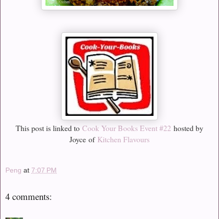
This post is linked to
Cook Your Books Event #22
hosted by
Joyce
of
Kitchen Flavours
Peng
at
7:07 PM
4 comments: