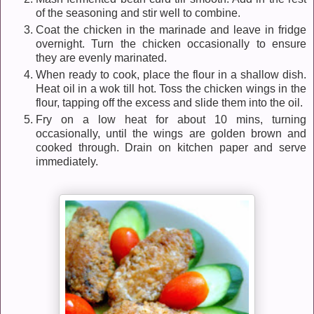
of the seasoning and stir well to combine.
Coat the chicken in the marinade and leave in fridge
overnight. Turn the chicken occasionally to ensure
they are evenly marinated.
When ready to cook, place the flour in a shallow dish.
Heat oil in a wok till hot. Toss the chicken wings in the
flour, tapping off the excess and slide them into the oil.
Fry on a low heat for about 10 mins, turning
occasionally, until the wings are golden brown and
cooked through. Drain on kitchen paper and serve
immediately.