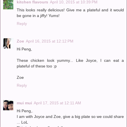
kitchen flavours
April 10, 2015 at 10:39 PM
This looks really delicious! Give me a plateful and it would
be gone in a jiffy! Yums!
Reply
Zoe
April 16, 2015 at 12:12 PM
Hi Peng,
These chicken look yummy... Like Joyce, I can eat a
plateful of these too :p
Zoe
Reply
mui mui
April 17, 2015 at 12:11 AM
Hi Peng,.
I am with Joyce and Zoe, give a big plate so we could share
... LoL