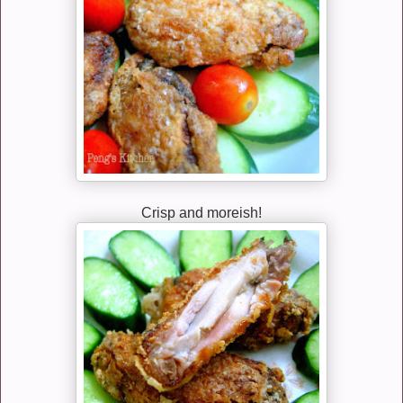
Crisp and moreish!