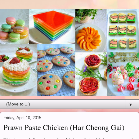
▼
Friday, April 10, 2015
Prawn Paste Chicken (Har Cheong Gai)