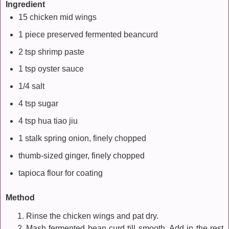
Ingredient
15 chicken mid wings
1 piece preserved fermented beancurd
2 tsp shrimp paste
1 tsp oyster sauce
1/4 salt
4 tsp sugar
4 tsp hua tiao jiu
1 stalk spring onion, finely chopped
thumb-sized ginger, finely chopped
tapioca flour for coating
Method
Rinse the chicken wings and pat dry.
Mash fermented bean curd till smooth. Add in the rest