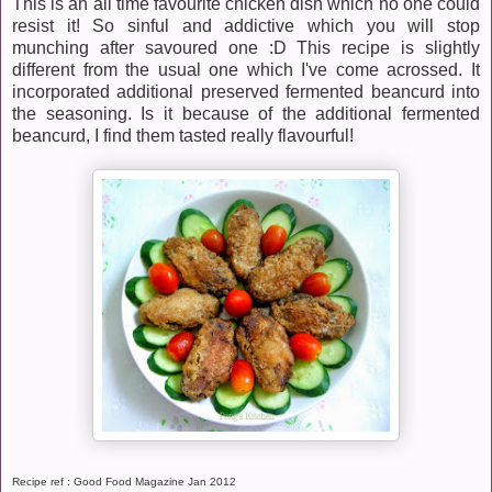
This is an all time favourite chicken dish which no one could
resist it! So sinful and addictive which you will stop
munching after savoured one :D This recipe is slightly
different from the usual one which I've come acrossed. It
incorporated additional preserved fermented beancurd into
the seasoning. Is it because of the additional fermented
beancurd, I find them tasted really flavourful!
Recipe ref : Good Food Magazine Jan 2012